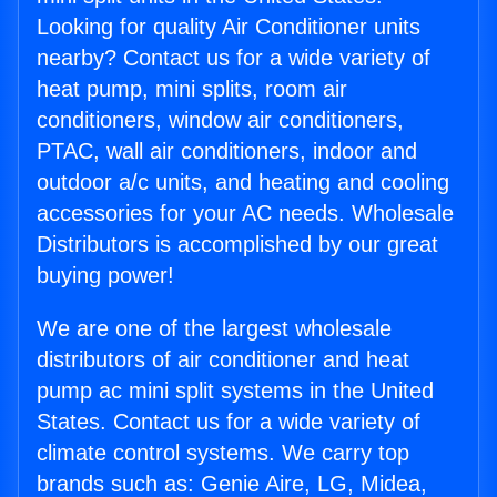
Looking for quality Air Conditioner units
nearby? Contact us for a wide variety of
heat pump, mini splits, room air
conditioners, window air conditioners,
PTAC, wall air conditioners, indoor and
outdoor a/c units, and heating and cooling
accessories for your AC needs. Wholesale
Distributors is accomplished by our great
buying power!
We are one of the largest wholesale
distributors of air conditioner and heat
pump ac mini split systems in the United
States. Contact us for a wide variety of
climate control systems. We carry top
brands such as: Genie Aire, LG, Midea,