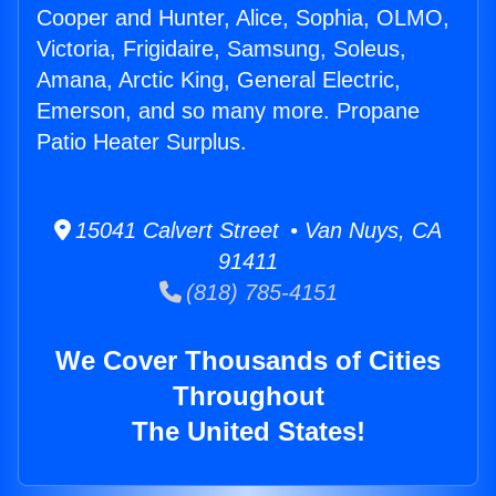
Cooper and Hunter, Alice, Sophia, OLMO,
Victoria, Frigidaire, Samsung, Soleus,
Amana, Arctic King, General Electric,
Emerson, and so many more. Propane
Patio Heater Surplus.
15041 Calvert Street • Van Nuys, CA
91411
(818) 785-4151
We Cover Thousands of Cities
Throughout
The United States!