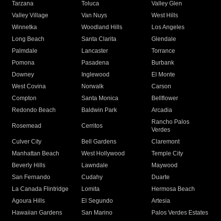
Tarzana
Toluca
Valley Glen
Valley Village
Van Nuys
West Hills
Winnetka
Woodland Hills
Los Angeles
Long Beach
Santa Clarita
Glendale
Palmdale
Lancaster
Torrance
Pomona
Pasadena
Burbank
Downey
Inglewood
El Monte
West Covina
Norwalk
Carson
Compton
Santa Monica
Bellflower
Redondo Beach
Baldwin Park
Arcadia
Rancho Palos
Rosemead
Cerritos
Verdes
Culver City
Bell Gardens
Claremont
Manhattan Beach
West Hollywood
Temple City
Beverly Hills
Lawndale
Maywood
San Fernando
Cudahy
Duarte
La Canada Flintridge
Lomita
Hermosa Beach
Agoura Hills
El Segundo
Artesia
Hawaiian Gardens
San Marino
Palos Verdes Estates