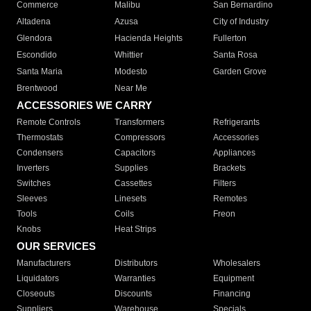
Commerce
Malibu
San Bernardino
Altadena
Azusa
City of Industry
Glendora
Hacienda Heights
Fullerton
Escondido
Whittier
Santa Rosa
Santa Maria
Modesto
Garden Grove
Brentwood
Near Me
ACCESSORIES WE CARRY
Remote Controls
Transformers
Refrigerants
Thermostats
Compressors
Accessories
Condensers
Capacitors
Appliances
Inverters
Supplies
Brackets
Switches
Cassettes
Filters
Sleeves
Linesets
Remotes
Tools
Coils
Freon
Knobs
Heat Strips
OUR SERVICES
Manufacturers
Distributors
Wholesalers
Liquidators
Warranties
Equipment
Closeouts
Discounts
Financing
Suppliers
Warehouse
Specials