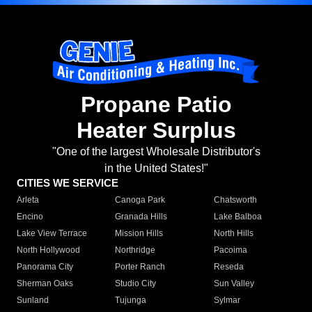
Propane Patio
Heater Surplus
"One of the largest Wholesale Distributor's
in the United States!"
CITIES WE SERVICE
Arleta
Canoga Park
Chatsworth
Encino
Granada Hills
Lake Balboa
Lake View Terrace
Mission Hills
North Hills
North Hollywood
Northridge
Pacoima
Panorama City
Porter Ranch
Reseda
Sherman Oaks
Studio City
Sun Valley
Sunland
Tujunga
Sylmar