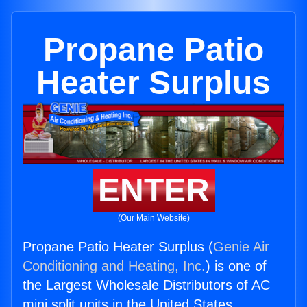
Propane Patio
Heater Surplus
ENTER
(Our Main Website)
Propane Patio Heater Surplus (
Genie Air
Conditioning and Heating, Inc.
) is one of
the Largest Wholesale Distributors of AC
mini split units in the United States.