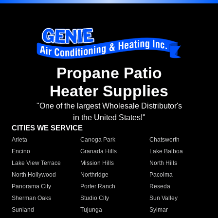
Propane Patio
Heater Supplies
"One of the largest Wholesale Distributor's
in the United States!"
CITIES WE SERVICE
Arleta
Canoga Park
Chatsworth
Encino
Granada Hills
Lake Balboa
Lake View Terrace
Mission Hills
North Hills
North Hollywood
Northridge
Pacoima
Panorama City
Porter Ranch
Reseda
Sherman Oaks
Studio City
Sun Valley
Sunland
Tujunga
Sylmar