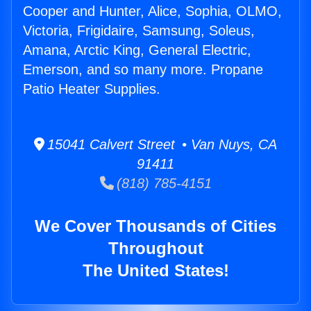
Cooper and Hunter, Alice, Sophia, OLMO,
Victoria, Frigidaire, Samsung, Soleus,
Amana, Arctic King, General Electric,
Emerson, and so many more. Propane
Patio Heater Supplies.
15041 Calvert Street • Van Nuys, CA
91411
(818) 785-4151
We Cover Thousands of Cities
Throughout
The United States!