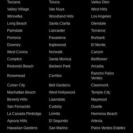
Tarzana
Toluca
Valley Glen
Valley Village
Van Nuys
West Hills
Winnetka
Woodland Hills
Los Angeles
Long Beach
Santa Clarita
Glendale
Palmdale
Lancaster
Torrance
Pomona
Pasadena
Burbank
Downey
Inglewood
El Monte
West Covina
Norwalk
Carson
Compton
Santa Monica
Bellflower
Redondo Beach
Baldwin Park
Arcadia
Rancho Palos
Rosemead
Cerritos
Verdes
Culver City
Bell Gardens
Claremont
Manhattan Beach
West Hollywood
Temple City
Beverly Hills
Lawndale
Maywood
San Fernando
Cudahy
Duarte
La Canada Flintridge
Lomita
Hermosa Beach
Agoura Hills
El Segundo
Artesia
Hawaiian Gardens
San Marino
Palos Verdes Estates