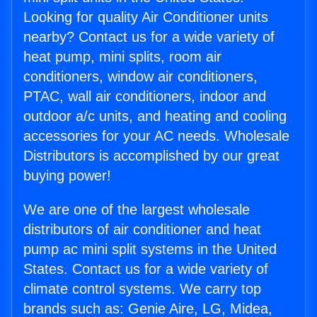
Looking for quality Air Conditioner units
nearby? Contact us for a wide variety of
heat pump, mini splits, room air
conditioners, window air conditioners,
PTAC, wall air conditioners, indoor and
outdoor a/c units, and heating and cooling
accessories for your AC needs. Wholesale
Distributors is accomplished by our great
buying power!
We are one of the largest wholesale
distributors of air conditioner and heat
pump ac mini split systems in the United
States. Contact us for a wide variety of
climate control systems. We carry top
brands such as: Genie Aire, LG, Midea,