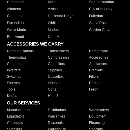
Commerce
Malibu
San Bernardino
Altadena
Azusa
City of Industry
Glendora
Hacienda Heights
Fullerton
Escondido
Whittier
Santa Rosa
Santa Maria
Modesto
Garden Grove
Brentwood
Near Me
ACCESSORIES WE CARRY
Remote Controls
Transformers
Refrigerants
Thermostats
Compressors
Accessories
Condensers
Capacitors
Appliances
Inverters
Supplies
Brackets
Switches
Cassettes
Filters
Sleeves
Linesets
Remotes
Tools
Coils
Freon
Knobs
Heat Strips
OUR SERVICES
Manufacturers
Distributors
Wholesalers
Liquidators
Warranties
Equipment
Closeouts
Discounts
Financing
Suppliers
Warehouse
Specials