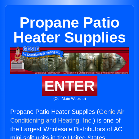
Propane Patio
Heater Supplies
ENTER
(Our Main Website)
Propane Patio Heater Supplies (
Genie Air
Conditioning and Heating, Inc.
) is one of
the Largest Wholesale Distributors of AC
mini split units in the United States.