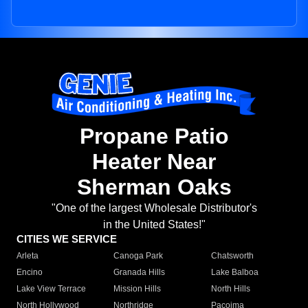
Propane Patio
Heater Near
Sherman Oaks
"One of the largest Wholesale Distributor's
in the United States!"
CITIES WE SERVICE
Arleta
Canoga Park
Chatsworth
Encino
Granada Hills
Lake Balboa
Lake View Terrace
Mission Hills
North Hills
North Hollywood
Northridge
Pacoima