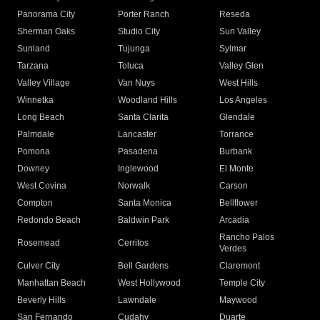
Panorama City
Porter Ranch
Reseda
Sherman Oaks
Studio City
Sun Valley
Sunland
Tujunga
Sylmar
Tarzana
Toluca
Valley Glen
Valley Village
Van Nuys
West Hills
Winnetka
Woodland Hills
Los Angeles
Long Beach
Santa Clarita
Glendale
Palmdale
Lancaster
Torrance
Pomona
Pasadena
Burbank
Downey
Inglewood
El Monte
West Covina
Norwalk
Carson
Compton
Santa Monica
Bellflower
Redondo Beach
Baldwin Park
Arcadia
Rancho Palos
Rosemead
Cerritos
Verdes
Culver City
Bell Gardens
Claremont
Manhattan Beach
West Hollywood
Temple City
Beverly Hills
Lawndale
Maywood
San Fernando
Cudahy
Duarte