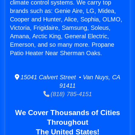
climate control systems. We carry top
brands such as: Genie Aire, LG, Midea,
Cooper and Hunter, Alice, Sophia, OLMO,
Victoria, Frigidaire, Samsung, Soleus,
Amana, Arctic King, General Electric,
Emerson, and so many more. Propane
Patio Heater Near Sherman Oaks.
15041 Calvert Street • Van Nuys, CA
91411
(818) 785-4151
We Cover Thousands of Cities
Throughout
The United States!