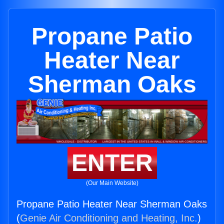
Propane Patio
Heater Near
Sherman Oaks
ENTER
(Our Main Website)
Propane Patio Heater Near Sherman Oaks
(
Genie Air Conditioning and Heating, Inc.
)