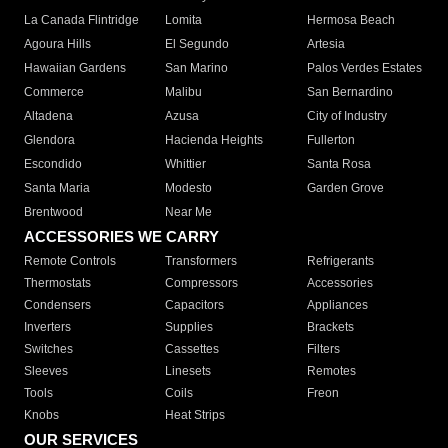
La Canada Flintridge
Lomita
Hermosa Beach
Agoura Hills
El Segundo
Artesia
Hawaiian Gardens
San Marino
Palos Verdes Estates
Commerce
Malibu
San Bernardino
Altadena
Azusa
City of Industry
Glendora
Hacienda Heights
Fullerton
Escondido
Whittier
Santa Rosa
Santa Maria
Modesto
Garden Grove
Brentwood
Near Me
ACCESSORIES WE CARRY
Remote Controls
Transformers
Refrigerants
Thermostats
Compressors
Accessories
Condensers
Capacitors
Appliances
Inverters
Supplies
Brackets
Switches
Cassettes
Filters
Sleeves
Linesets
Remotes
Tools
Coils
Freon
Knobs
Heat Strips
OUR SERVICES