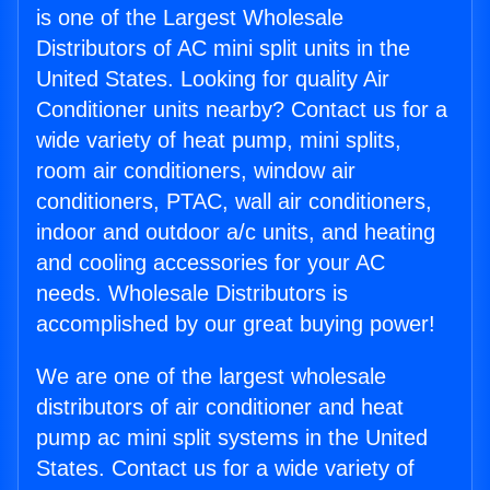
is one of the Largest Wholesale
Distributors of AC mini split units in the
United States. Looking for quality Air
Conditioner units nearby? Contact us for a
wide variety of heat pump, mini splits,
room air conditioners, window air
conditioners, PTAC, wall air conditioners,
indoor and outdoor a/c units, and heating
and cooling accessories for your AC
needs. Wholesale Distributors is
accomplished by our great buying power!
We are one of the largest wholesale
distributors of air conditioner and heat
pump ac mini split systems in the United
States. Contact us for a wide variety of