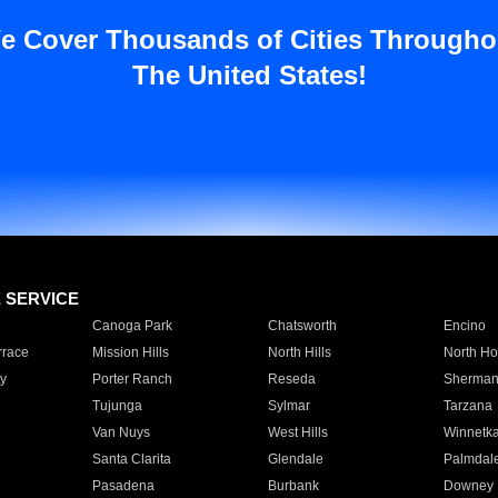
e Cover Thousands of Cities Througho
The United States!
E SERVICE
Canoga Park
Chatsworth
Encino
rrace
Mission Hills
North Hills
North Ho
y
Porter Ranch
Reseda
Sherman
Tujunga
Sylmar
Tarzana
Van Nuys
West Hills
Winnetk
Santa Clarita
Glendale
Palmdal
Pasadena
Burbank
Downey