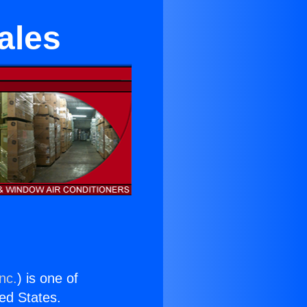
ales
nc.
) is one of
ted States.