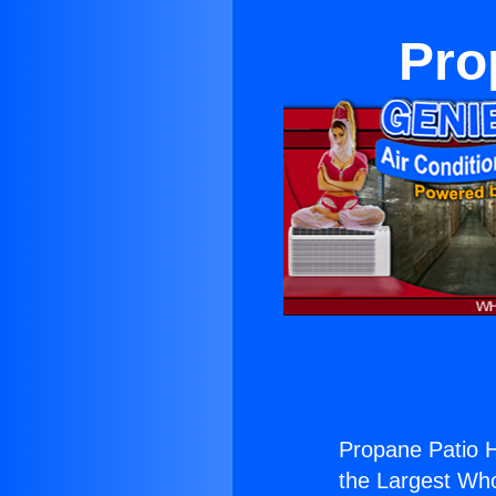
Pro
Propane Patio H
the Largest Whol