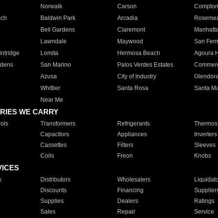
Norwalk
Carson
Compto
ach
Baldwin Park
Arcadia
Roseme
Bell Gardens
Claremont
Manhatt
Lawndale
Maywood
San Fer
ntridge
Lomita
Hermosa Beach
Agoura H
rdens
San Marino
Palos Verdes Estates
Commer
Azusa
City of Industry
Glendor
Whittier
Santa Rosa
Santa Ma
Near Me
RIES WE CARRY
ols
Transformers
Refrigerants
Thermost
Capacitors
Appliances
Inverters
Cassettes
Filters
Sleeves
Coils
Freon
Knobs
VICES
s
Distributors
Wholesalers
Liquidat
Discounts
Financing
Supplier
Supplies
Dealers
Ratings
Sales
Repair
Service