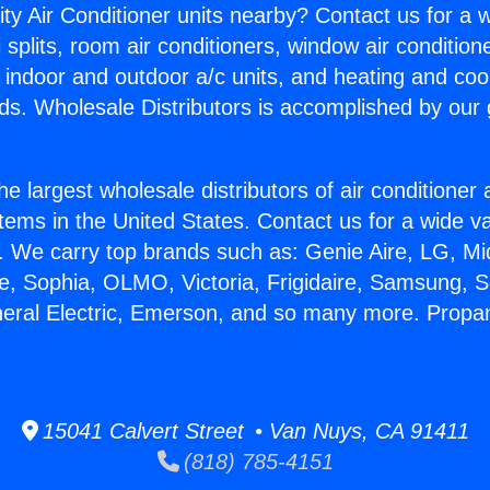
ity Air Conditioner units nearby? Contact us for a w
splits, room air conditioners, window air condition
, indoor and outdoor a/c units, and heating and coo
ds. Wholesale Distributors is accomplished by our 
he largest wholesale distributors of air conditione
stems in the United States. Contact us for a wide va
. We carry top brands such as: Genie Aire, LG, M
ce, Sophia, OLMO, Victoria, Frigidaire, Samsung, 
neral Electric, Emerson, and so many more. Propa
15041 Calvert Street • Van Nuys, CA 91411
(818) 785-4151