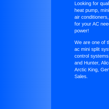
Looking for qual
heat pump, mini 
air conditioners
for your AC nee
power!
We are one of t
ac mini split sy
control systems
and Hunter, Ali
Arctic King, Ge
Sales.