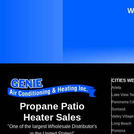
W
CITIES W
Arleta
Lake View Te
Panorama Cit
Propane Patio
Sunland
Heater Sales
Valley Village
Long Beach
"One of the largest Wholesale Distributor's
Pomona
in the United States!"