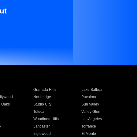
ut
Granada Hills
Lake Balboa
llywood
Northridge
Pacoima
 Oaks
Studio City
Sun Valley
Toluca
Valley Glen
a
Woodland Hills
Los Angeles
e
Lancaster
Torrance
Inglewood
El Monte