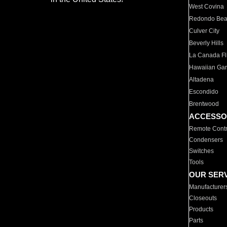
West Covina
Redondo Be
Culver City
Beverly Hills
La Canada Fli
Hawaiian Ga
Altadena
Escondido
Brentwood
ACCESSO
Remote Contr
Condensers
Switches
Tools
OUR SER
Manufacturer
Closeouts
Products
Parts