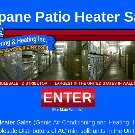
pane Patio Heater S
ENTER
(Our Main Website)
eater Sales (
Genie Air Conditioning and Heating, I
esale Distributors of AC mini split units in the Uni