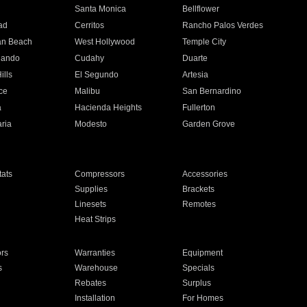
n
Santa Monica
Bellflower
ad
Cerritos
Rancho Palos Verdes
an Beach
West Hollywood
Temple City
nando
Cudahy
Duarte
ills
El Segundo
Artesia
ce
Malibu
San Bernardino
a
Hacienda Heights
Fullerton
ria
Modesto
Garden Grove
ats
Compressors
Accessories
Supplies
Brackets
Linesets
Remotes
Heat Strips
ors
Warranties
Equipment
s
Warehouse
Specials
Rebates
Surplus
Installation
For Homes