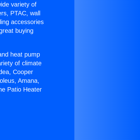
ide variety of
ers, PTAC, wall
ling accessories
great buying
r and heat pump
riety of climate
idea, Cooper
Soleus, Amana,
ne Patio Heater