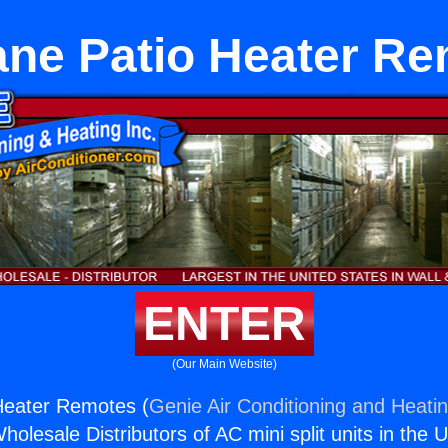
ne Patio Heater R
ENTER
(Our Main Website)
Heater Remotes (
Genie Air Conditioning and Heatin
holesale Distributors of AC mini split units in the 