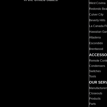
West Covina
Redondo Be
Culver City
Beverly Hills
La Canada Fli
Hawaiian Ga
Altadena
Escondido
Brentwood
ACCESSO
Remote Contr
Condensers
Switches
Tools
OUR SER
Manufacturer
Closeouts
Products
Parts