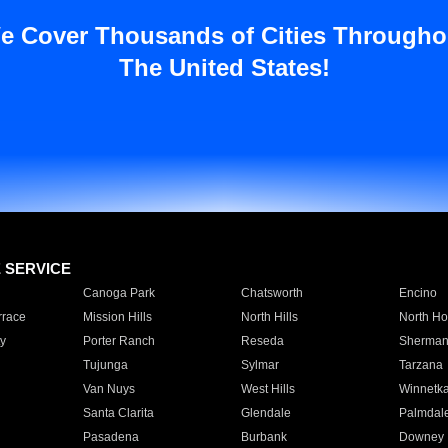
e Cover Thousands of Cities Througho
The United States!
E SERVICE
Canoga Park
Chatsworth
Encino
rrace
Mission Hills
North Hills
North Ho
y
Porter Ranch
Reseda
Sherman
Tujunga
Sylmar
Tarzana
Van Nuys
West Hills
Winnetk
Santa Clarita
Glendale
Palmdal
Pasadena
Burbank
Downey