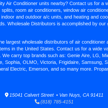
ity Air Conditioner units nearby? Contact us for a w
splits, room air conditioners, window air condition
, indoor and outdoor a/c units, and heating and coo
ds. Wholesale Distributors is accomplished by our 
he largest wholesale distributors of air conditione
stems in the United States. Contact us for a wide va
. We carry top brands such as: Genie Aire, LG, M
ce, Sophia, OLMO, Victoria, Frigidaire, Samsung, 
neral Electric, Emerson, and so many more. Propa
15041 Calvert Street • Van Nuys, CA 91411
(818) 785-4151