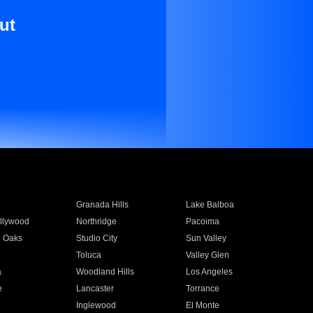
ut
Granada Hills
Lake Balboa
llywood
Northridge
Pacoima
 Oaks
Studio City
Sun Valley
Toluca
Valley Glen
a
Woodland Hills
Los Angeles
e
Lancaster
Torrance
Inglewood
El Monte