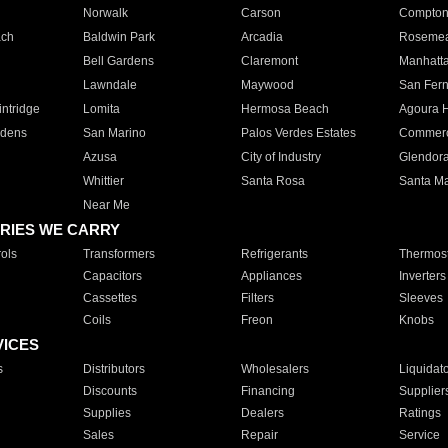
Norwalk
Carson
Compto
ach
Baldwin Park
Arcadia
Roseme
Bell Gardens
Claremont
Manhatt
Lawndale
Maywood
San Fer
ntridge
Lomita
Hermosa Beach
Agoura H
rdens
San Marino
Palos Verdes Estates
Commer
Azusa
City of Industry
Glendor
Whittier
Santa Rosa
Santa Ma
Near Me
RIES WE CARRY
ols
Transformers
Refrigerants
Thermost
Capacitors
Appliances
Inverters
Cassettes
Filters
Sleeves
Coils
Freon
Knobs
VICES
s
Distributors
Wholesalers
Liquidat
Discounts
Financing
Supplier
Supplies
Dealers
Ratings
Sales
Repair
Service