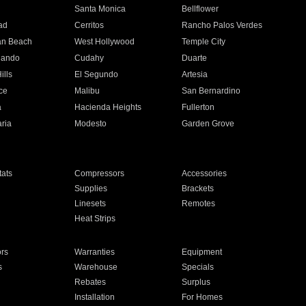
n
Santa Monica
Bellflower
ad
Cerritos
Rancho Palos Verdes
an Beach
West Hollywood
Temple City
nando
Cudahy
Duarte
ills
El Segundo
Artesia
ce
Malibu
San Bernardino
a
Hacienda Heights
Fullerton
ria
Modesto
Garden Grove
ats
Compressors
Accessories
Supplies
Brackets
Linesets
Remotes
Heat Strips
ors
Warranties
Equipment
s
Warehouse
Specials
Rebates
Surplus
Installation
For Homes