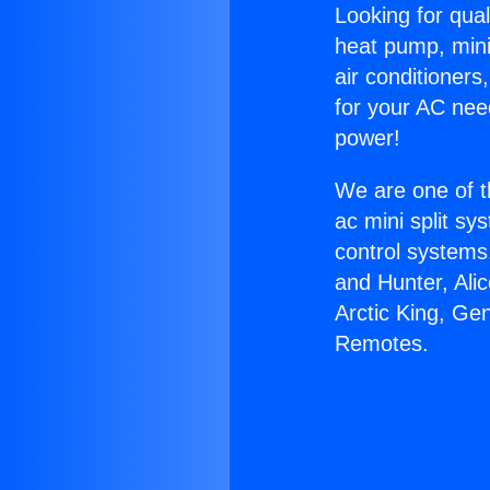
Looking for qual
heat pump, mini 
air conditioners
for your AC nee
power!
We are one of t
ac mini split sy
control systems
and Hunter, Ali
Arctic King, Ge
Remotes.