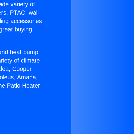
ide variety of
ers, PTAC, wall
ling accessories
great buying
r and heat pump
riety of climate
idea, Cooper
Soleus, Amana,
ne Patio Heater