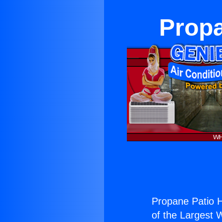
Propa
Propane Patio 
of the Largest W