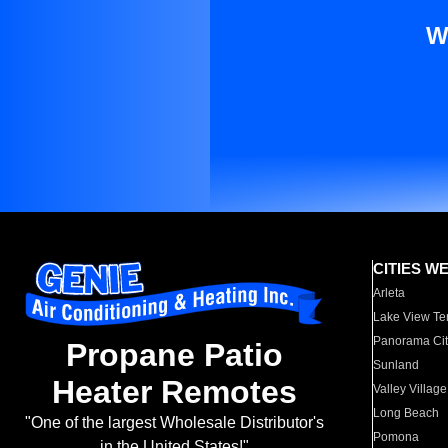
W
CITIES W
Arleta
Lake View Te
Panorama Cit
Propane Patio
Sunland
Heater Remotes
Valley Village
Long Beach
"One of the largest Wholesale Distributor's
Pomona
in the United States!"