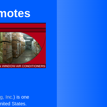
emotes
g, Inc.
) is one
United States.