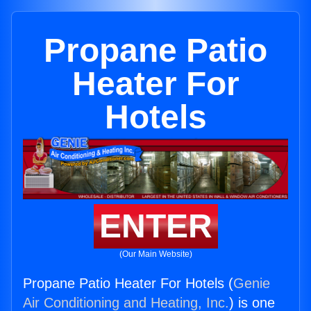
Propane Patio
Heater For
Hotels
ENTER
(Our Main Website)
Propane Patio Heater For Hotels (
Genie
Air Conditioning and Heating, Inc.
) is one