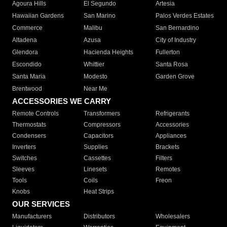
Agoura Hills
El Segundo
Artesia
Hawaiian Gardens
San Marino
Palos Verdes Estates
Commerce
Malibu
San Bernardino
Altadena
Azusa
City of Industry
Glendora
Hacienda Heights
Fullerton
Escondido
Whittier
Santa Rosa
Santa Maria
Modesto
Garden Grove
Brentwood
Near Me
ACCESSORIES WE CARRY
Remote Controls
Transformers
Refrigerants
Thermostats
Compressors
Accessories
Condensers
Capacitors
Appliances
Inverters
Supplies
Brackets
Switches
Cassettes
Filters
Sleeves
Linesets
Remotes
Tools
Coils
Freon
Knobs
Heat Strips
OUR SERVICES
Manufacturers
Distributors
Wholesalers