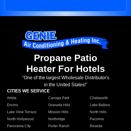
Propane Patio
Heater For Hotels
"One of the largest Wholesale Distributor's
in the United States!"
CITIES WE SERVICE
Arleta
Canoga Park
Chatsworth
Encino
Granada Hills
Lake Balboa
Lake View Terrace
Mission Hills
North Hills
North Hollywood
Northridge
Pacoima
Panorama City
Porter Ranch
Reseda