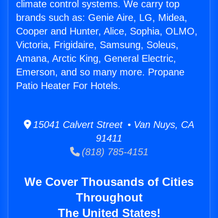
climate control systems. We carry top
brands such as: Genie Aire, LG, Midea,
Cooper and Hunter, Alice, Sophia, OLMO,
Victoria, Frigidaire, Samsung, Soleus,
Amana, Arctic King, General Electric,
Emerson, and so many more. Propane
Patio Heater For Hotels.
15041 Calvert Street • Van Nuys, CA
91411
(818) 785-4151
We Cover Thousands of Cities
Throughout
The United States!