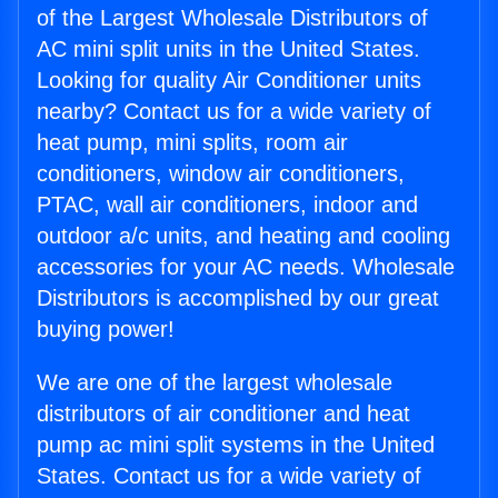
of the Largest Wholesale Distributors of
AC mini split units in the United States.
Looking for quality Air Conditioner units
nearby? Contact us for a wide variety of
heat pump, mini splits, room air
conditioners, window air conditioners,
PTAC, wall air conditioners, indoor and
outdoor a/c units, and heating and cooling
accessories for your AC needs. Wholesale
Distributors is accomplished by our great
buying power!
We are one of the largest wholesale
distributors of air conditioner and heat
pump ac mini split systems in the United
States. Contact us for a wide variety of