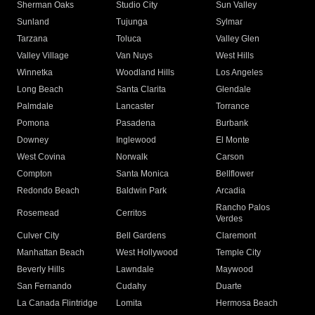
Sherman Oaks
Studio City
Sun Valley
Sunland
Tujunga
Sylmar
Tarzana
Toluca
Valley Glen
Valley Village
Van Nuys
West Hills
Winnetka
Woodland Hills
Los Angeles
Long Beach
Santa Clarita
Glendale
Palmdale
Lancaster
Torrance
Pomona
Pasadena
Burbank
Downey
Inglewood
El Monte
West Covina
Norwalk
Carson
Compton
Santa Monica
Bellflower
Redondo Beach
Baldwin Park
Arcadia
Rancho Palos
Rosemead
Cerritos
Verdes
Culver City
Bell Gardens
Claremont
Manhattan Beach
West Hollywood
Temple City
Beverly Hills
Lawndale
Maywood
San Fernando
Cudahy
Duarte
La Canada Flintridge
Lomita
Hermosa Beach