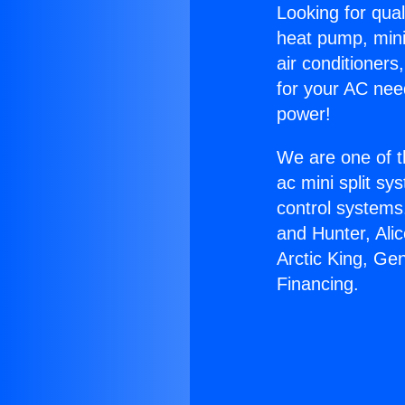
Looking for qual
heat pump, mini 
air conditioners
for your AC nee
power!
We are one of t
ac mini split sy
control systems
and Hunter, Ali
Arctic King, Ge
Financing.