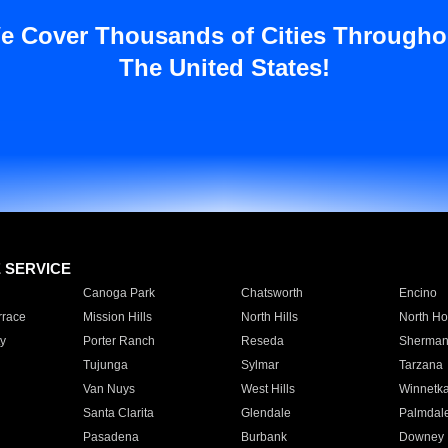
e Cover Thousands of Cities Througho
The United States!
E SERVICE
Canoga Park
Chatsworth
Encino
rrace
Mission Hills
North Hills
North Ho
y
Porter Ranch
Reseda
Sherman
Tujunga
Sylmar
Tarzana
Van Nuys
West Hills
Winnetk
Santa Clarita
Glendale
Palmdal
Pasadena
Burbank
Downey