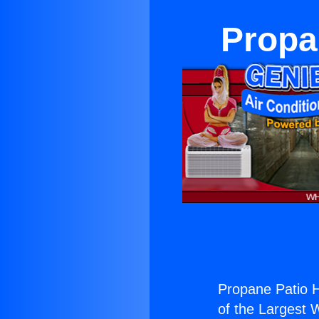
Propa
Propane Patio H
of the Largest W