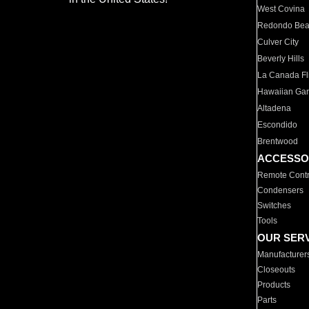
West Covina
Redondo Be
Culver City
Beverly Hills
La Canada Fli
Hawaiian Ga
Altadena
Escondido
Brentwood
ACCESSO
Remote Contr
Condensers
Switches
Tools
OUR SER
Manufacturer
Closeouts
Products
Parts