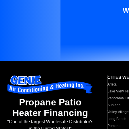
W
CITIES W
Arleta
Lake View Te
Panorama Cit
Propane Patio
Sunland
Heater Financing
Valley Village
Long Beach
"One of the largest Wholesale Distributor's
Pomona
in the United States!"