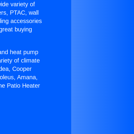
ide variety of
ers, PTAC, wall
ling accessories
great buying
r and heat pump
riety of climate
idea, Cooper
Soleus, Amana,
ne Patio Heater