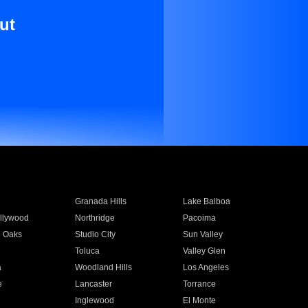
ut
Granada Hills
Lake Balboa
llywood
Northridge
Pacoima
 Oaks
Studio City
Sun Valley
Toluca
Valley Glen
a
Woodland Hills
Los Angeles
e
Lancaster
Torrance
Inglewood
El Monte