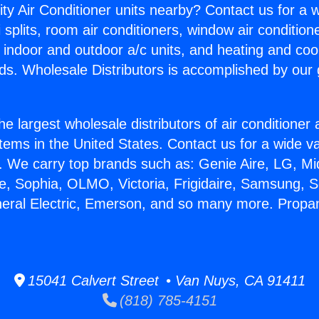
ity Air Conditioner units nearby? Contact us for a w
splits, room air conditioners, window air condition
, indoor and outdoor a/c units, and heating and coo
ds. Wholesale Distributors is accomplished by our 
he largest wholesale distributors of air conditione
stems in the United States. Contact us for a wide va
. We carry top brands such as: Genie Aire, LG, M
ce, Sophia, OLMO, Victoria, Frigidaire, Samsung, 
neral Electric, Emerson, and so many more. Propa
15041 Calvert Street • Van Nuys, CA 91411
(818) 785-4151