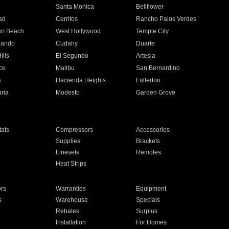
n
Santa Monica
Bellflower
ad
Cerritos
Rancho Palos Verdes
an Beach
West Hollywood
Temple City
nando
Cudahy
Duarte
ills
El Segundo
Artesia
ce
Malibu
San Bernardino
a
Hacienda Heights
Fullerton
ria
Modesto
Garden Grove
ats
Compressors
Accessories
Supplies
Brackets
Linesets
Remotes
Heat Strips
ors
Warranties
Equipment
s
Warehouse
Specials
Rebates
Surplus
Installation
For Homes