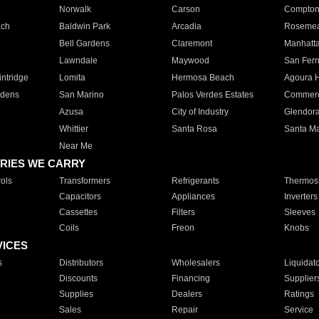
Norwalk
Carson
Compto
ach
Baldwin Park
Arcadia
Roseme
Bell Gardens
Claremont
Manhatt
Lawndale
Maywood
San Fer
ntridge
Lomita
Hermosa Beach
Agoura H
rdens
San Marino
Palos Verdes Estates
Commer
Azusa
City of Industry
Glendor
Whittier
Santa Rosa
Santa Ma
Near Me
RIES WE CARRY
ols
Transformers
Refrigerants
Thermost
Capacitors
Appliances
Inverters
Cassettes
Filters
Sleeves
Coils
Freon
Knobs
VICES
s
Distributors
Wholesalers
Liquidat
Discounts
Financing
Supplier
Supplies
Dealers
Ratings
Sales
Repair
Service