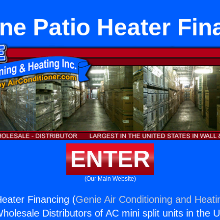
ne Patio Heater Fin
ENTER
(Our Main Website)
eater Financing (
Genie Air Conditioning and Heatin
holesale Distributors of AC mini split units in the 