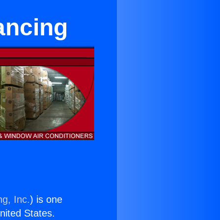
ancing
g, Inc.
) is one
United States.