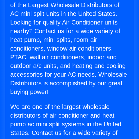
of the Largest Wholesale Distributors of
AC mini split units in the United States.
Looking for quality Air Conditioner units
nearby? Contact us for a wide variety of
heat pump, mini splits, room air
conditioners, window air conditioners,
PTAC, wall air conditioners, indoor and
outdoor a/c units, and heating and cooling
accessories for your AC needs. Wholesale
Distributors is accomplished by our great
buying power!
We are one of the largest wholesale
distributors of air conditioner and heat
pump ac mini split systems in the United
States. Contact us for a wide variety of