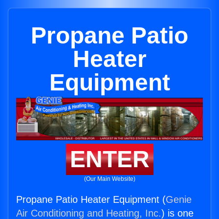
Propane Patio
Heater
Equipment
ENTER
(Our Main Website)
Propane Patio Heater Equipment (
Genie
Air Conditioning and Heating, Inc.
) is one