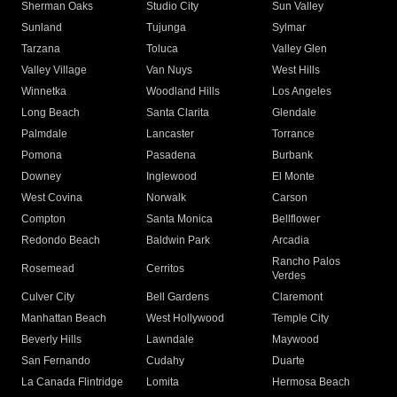
Sherman Oaks
Studio City
Sun Valley
Sunland
Tujunga
Sylmar
Tarzana
Toluca
Valley Glen
Valley Village
Van Nuys
West Hills
Winnetka
Woodland Hills
Los Angeles
Long Beach
Santa Clarita
Glendale
Palmdale
Lancaster
Torrance
Pomona
Pasadena
Burbank
Downey
Inglewood
El Monte
West Covina
Norwalk
Carson
Compton
Santa Monica
Bellflower
Redondo Beach
Baldwin Park
Arcadia
Rancho Palos
Rosemead
Cerritos
Verdes
Culver City
Bell Gardens
Claremont
Manhattan Beach
West Hollywood
Temple City
Beverly Hills
Lawndale
Maywood
San Fernando
Cudahy
Duarte
La Canada Flintridge
Lomita
Hermosa Beach