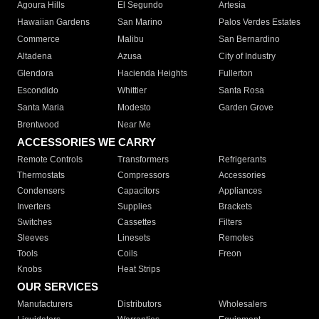
Agoura Hills
El Segundo
Artesia
Hawaiian Gardens
San Marino
Palos Verdes Estates
Commerce
Malibu
San Bernardino
Altadena
Azusa
City of Industry
Glendora
Hacienda Heights
Fullerton
Escondido
Whittier
Santa Rosa
Santa Maria
Modesto
Garden Grove
Brentwood
Near Me
ACCESSORIES WE CARRY
Remote Controls
Transformers
Refrigerants
Thermostats
Compressors
Accessories
Condensers
Capacitors
Appliances
Inverters
Supplies
Brackets
Switches
Cassettes
Filters
Sleeves
Linesets
Remotes
Tools
Coils
Freon
Knobs
Heat Strips
OUR SERVICES
Manufacturers
Distributors
Wholesalers