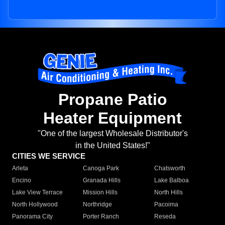
Propane Patio
Heater Equipment
"One of the largest Wholesale Distributor's
in the United States!"
CITIES WE SERVICE
Arleta
Canoga Park
Chatsworth
Encino
Granada Hills
Lake Balboa
Lake View Terrace
Mission Hills
North Hills
North Hollywood
Northridge
Pacoima
Panorama City
Porter Ranch
Reseda