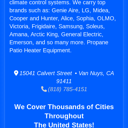
climate control systems. We carry top
brands such as: Genie Aire, LG, Midea,
Cooper and Hunter, Alice, Sophia, OLMO,
Victoria, Frigidaire, Samsung, Soleus,
Amana, Arctic King, General Electric,
Emerson, and so many more. Propane
Patio Heater Equipment.
15041 Calvert Street • Van Nuys, CA
91411
(818) 785-4151
We Cover Thousands of Cities
Throughout
The United States!