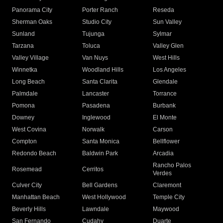
Panorama City
Porter Ranch
Reseda
Sherman Oaks
Studio City
Sun Valley
Sunland
Tujunga
Sylmar
Tarzana
Toluca
Valley Glen
Valley Village
Van Nuys
West Hills
Winnetka
Woodland Hills
Los Angeles
Long Beach
Santa Clarita
Glendale
Palmdale
Lancaster
Torrance
Pomona
Pasadena
Burbank
Downey
Inglewood
El Monte
West Covina
Norwalk
Carson
Compton
Santa Monica
Bellflower
Redondo Beach
Baldwin Park
Arcadia
Rancho Palos
Rosemead
Cerritos
Verdes
Culver City
Bell Gardens
Claremont
Manhattan Beach
West Hollywood
Temple City
Beverly Hills
Lawndale
Maywood
San Fernando
Cudahy
Duarte