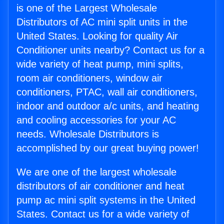
is one of the Largest Wholesale
Distributors of AC mini split units in the
United States. Looking for quality Air
Conditioner units nearby? Contact us for a
wide variety of heat pump, mini splits,
room air conditioners, window air
conditioners, PTAC, wall air conditioners,
indoor and outdoor a/c units, and heating
and cooling accessories for your AC
needs. Wholesale Distributors is
accomplished by our great buying power!
We are one of the largest wholesale
distributors of air conditioner and heat
pump ac mini split systems in the United
States. Contact us for a wide variety of