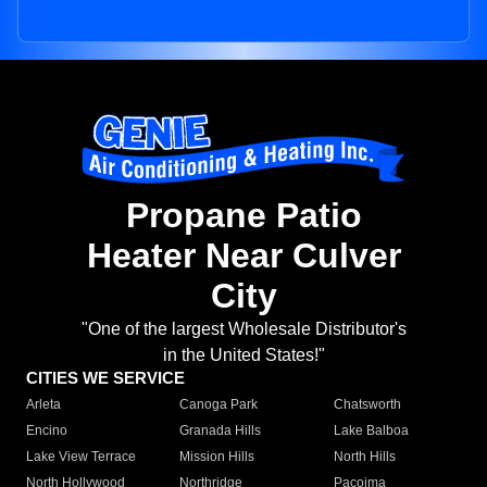
Propane Patio
Heater Near Culver
City
"One of the largest Wholesale Distributor's
in the United States!"
CITIES WE SERVICE
Arleta
Canoga Park
Chatsworth
Encino
Granada Hills
Lake Balboa
Lake View Terrace
Mission Hills
North Hills
North Hollywood
Northridge
Pacoima