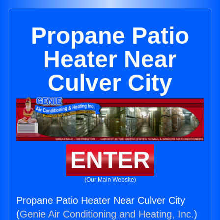
Propane Patio
Heater Near
Culver City
ENTER
(Our Main Website)
Propane Patio Heater Near Culver City
(
Genie Air Conditioning and Heating, Inc.
)