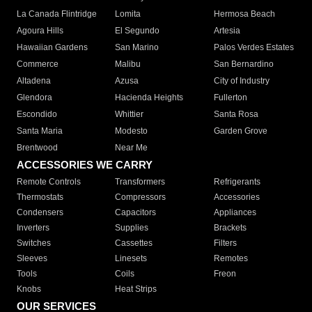
La Canada Flintridge
Lomita
Hermosa Beach
Agoura Hills
El Segundo
Artesia
Hawaiian Gardens
San Marino
Palos Verdes Estates
Commerce
Malibu
San Bernardino
Altadena
Azusa
City of Industry
Glendora
Hacienda Heights
Fullerton
Escondido
Whittier
Santa Rosa
Santa Maria
Modesto
Garden Grove
Brentwood
Near Me
ACCESSORIES WE CARRY
Remote Controls
Transformers
Refrigerants
Thermostats
Compressors
Accessories
Condensers
Capacitors
Appliances
Inverters
Supplies
Brackets
Switches
Cassettes
Filters
Sleeves
Linesets
Remotes
Tools
Coils
Freon
Knobs
Heat Strips
OUR SERVICES