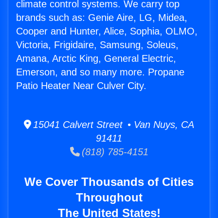
climate control systems. We carry top
brands such as: Genie Aire, LG, Midea,
Cooper and Hunter, Alice, Sophia, OLMO,
Victoria, Frigidaire, Samsung, Soleus,
Amana, Arctic King, General Electric,
Emerson, and so many more. Propane
Patio Heater Near Culver City.
15041 Calvert Street • Van Nuys, CA
91411
(818) 785-4151
We Cover Thousands of Cities
Throughout
The United States!