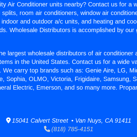
ity Air Conditioner units nearby? Contact us for a w
splits, room air conditioners, window air condition
, indoor and outdoor a/c units, and heating and coo
ds. Wholesale Distributors is accomplished by our 
he largest wholesale distributors of air conditione
stems in the United States. Contact us for a wide va
. We carry top brands such as: Genie Aire, LG, M
ce, Sophia, OLMO, Victoria, Frigidaire, Samsung, 
neral Electric, Emerson, and so many more. Propa
15041 Calvert Street • Van Nuys, CA 91411
(818) 785-4151