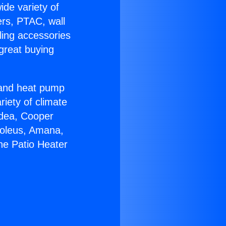
ide variety of
ers, PTAC, wall
ling accessories
great buying
r and heat pump
riety of climate
idea, Cooper
Soleus, Amana,
ne Patio Heater