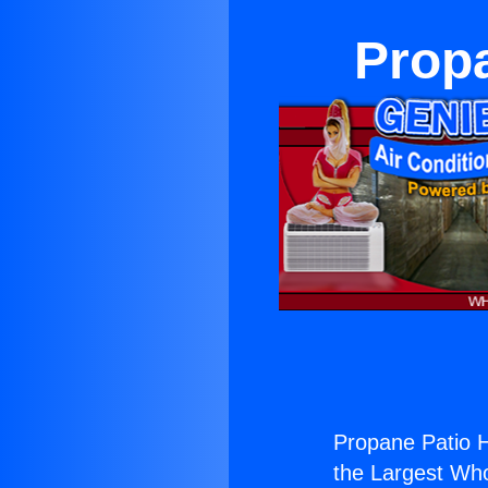
Propa
Propane Patio H
the Largest Whol