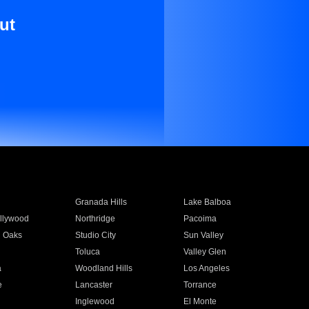
ut
Granada Hills
Lake Balboa
llywood
Northridge
Pacoima
 Oaks
Studio City
Sun Valley
Toluca
Valley Glen
a
Woodland Hills
Los Angeles
e
Lancaster
Torrance
Inglewood
El Monte