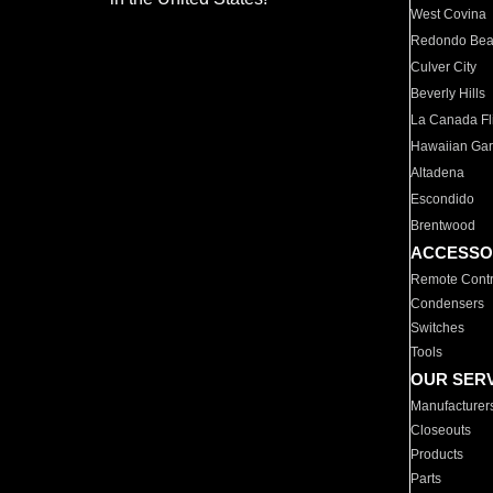
West Covina
Redondo Be
Culver City
Beverly Hills
La Canada Fli
Hawaiian Ga
Altadena
Escondido
Brentwood
ACCESSO
Remote Contr
Condensers
Switches
Tools
OUR SER
Manufacturer
Closeouts
Products
Parts