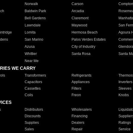
Norwalk
Carson
Compto
ach
Baldwin Park
Arcadia
Roseme
Bell Gardens
Claremont
Manhatt
Lawndale
Maywood
San Fer
ntridge
Lomita
Hermosa Beach
Agoura H
rdens
San Marino
Palos Verdes Estates
Commer
Azusa
City of Industry
Glendor
Whittier
Santa Rosa
Santa Ma
Near Me
RIES WE CARRY
ols
Transformers
Refrigerants
Thermost
Capacitors
Appliances
Inverters
Cassettes
Filters
Sleeves
Coils
Freon
Knobs
VICES
s
Distributors
Wholesalers
Liquidat
Discounts
Financing
Supplier
Supplies
Dealers
Ratings
Sales
Repair
Service