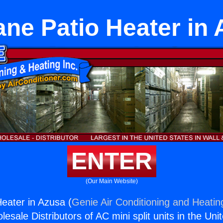
ne Patio Heater in
ENTER
(Our Main Website)
eater in Azusa (
Genie Air Conditioning and Heating
esale Distributors of AC mini split units in the Uni