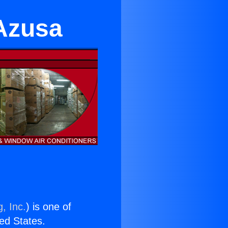
 Azusa
, Inc.
) is one of
ted States.