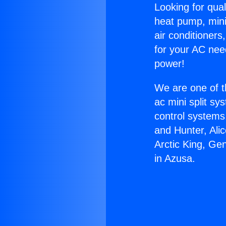
Looking for qual
heat pump, mini 
air conditioners
for your AC nee
power!
We are one of t
ac mini split sy
control systems
and Hunter, Ali
Arctic King, Ge
in Azusa.