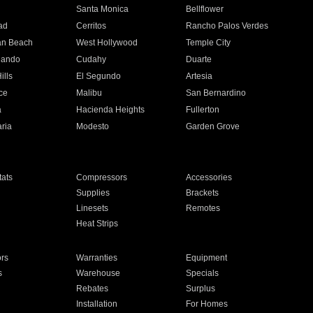
n
Santa Monica
Bellflower
ad
Cerritos
Rancho Palos Verdes
an Beach
West Hollywood
Temple City
nando
Cudahy
Duarte
ills
El Segundo
Artesia
ce
Malibu
San Bernardino
a
Hacienda Heights
Fullerton
ria
Modesto
Garden Grove
ats
Compressors
Accessories
Supplies
Brackets
Linesets
Remotes
Heat Strips
ors
Warranties
Equipment
s
Warehouse
Specials
Rebates
Surplus
Installation
For Homes