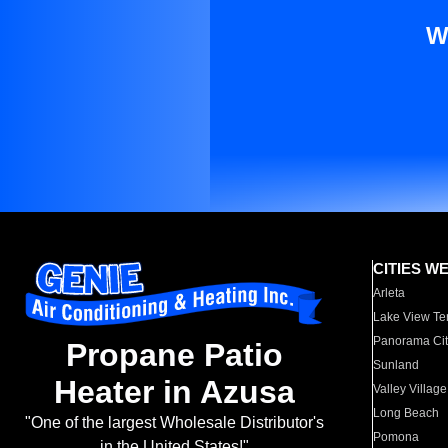
W
CITIES W
Arleta
Lake View Te
Panorama Cit
Propane Patio
Sunland
Heater in Azusa
Valley Village
Long Beach
"One of the largest Wholesale Distributor's
Pomona
in the United States!"