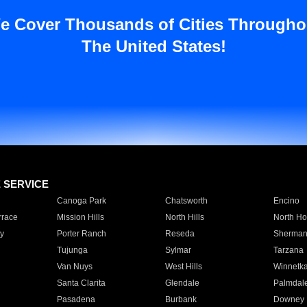
e Cover Thousands of Cities Througho
The United States!
E SERVICE
Canoga Park
Chatsworth
Encino
rrace
Mission Hills
North Hills
North Ho
y
Porter Ranch
Reseda
Sherman
Tujunga
Sylmar
Tarzana
Van Nuys
West Hills
Winnetk
Santa Clarita
Glendale
Palmdal
Pasadena
Burbank
Downey